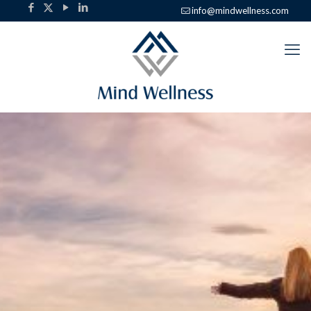
info@mindwellness.com