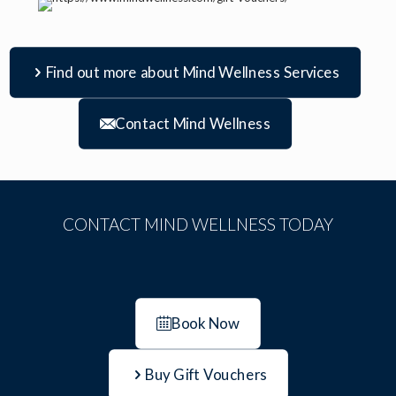
Find out more about Mind Wellness Services
Contact Mind Wellness
CONTACT MIND WELLNESS TODAY
Book Now
Buy Gift Vouchers