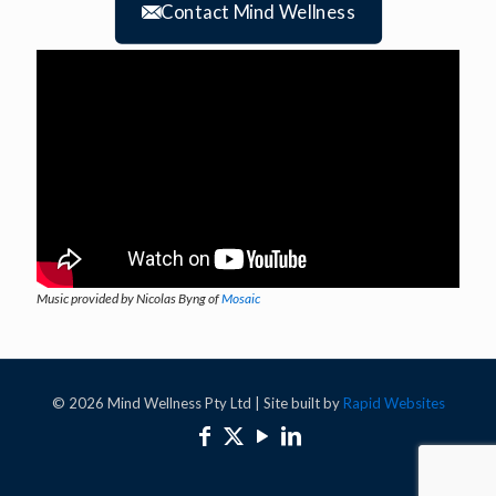
Contact Mind Wellness
Music provided by Nicolas Byng of
Mosaic
© 2026 Mind Wellness Pty Ltd | Site built by
Rapid Websites