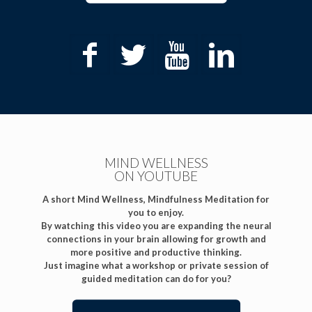
MIND WELLNESS
ON YOUTUBE
A short Mind Wellness, Mindfulness Meditation for
you to enjoy.
By watching this video you are expanding the neural
connections in your brain allowing for growth and
more positive and productive thinking.
Just imagine what a workshop or private session of
guided meditation can do for you?