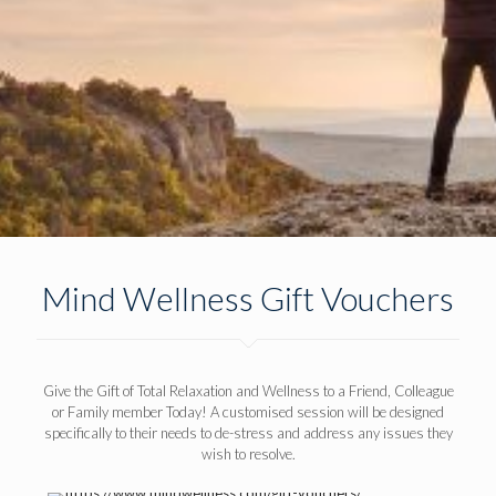
Mind Wellness Gift Vouchers
Give the Gift of Total Relaxation and Wellness to a Friend, Colleague
or Family member Today! A customised session will be designed
specifically to their needs to de-stress and address any issues they
wish to resolve.